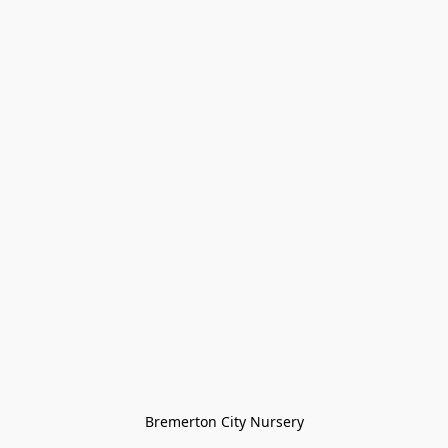
Bremerton City Nursery