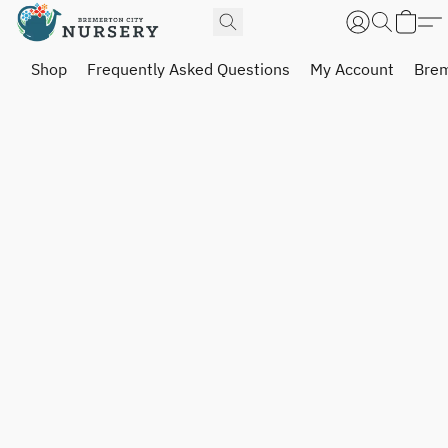
Shop
Frequently Asked Questions
My Account
Brem