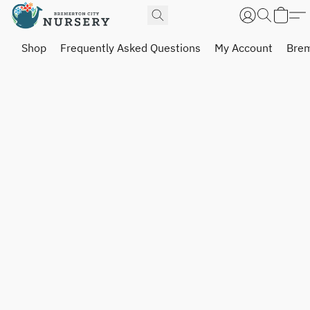
Shop
Frequently Asked Questions
My Account
Brem