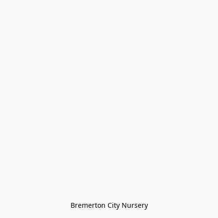
Bremerton City Nursery