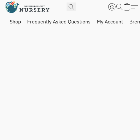
Shop
Frequently Asked Questions
My Account
Brem