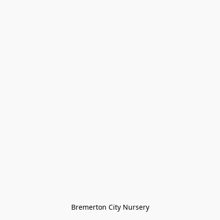
Bremerton City Nursery