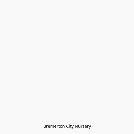
Bremerton City Nursery