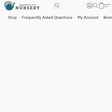
Shop
Frequently Asked Questions
My Account
Brem