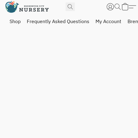
Shop
Frequently Asked Questions
My Account
Brem