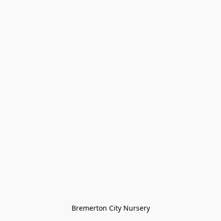
Bremerton City Nursery