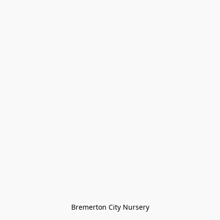
Bremerton City Nursery