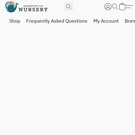
Shop
Frequently Asked Questions
My Account
Brem