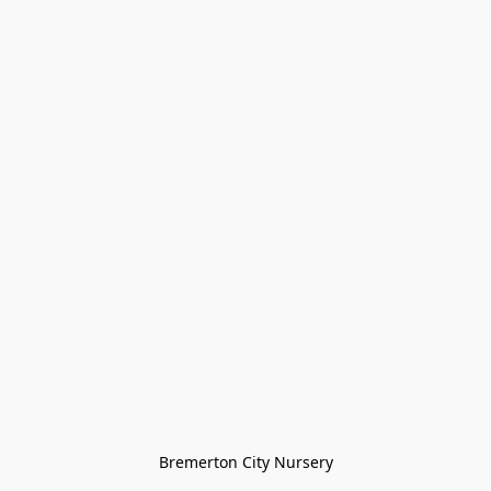
Bremerton City Nursery