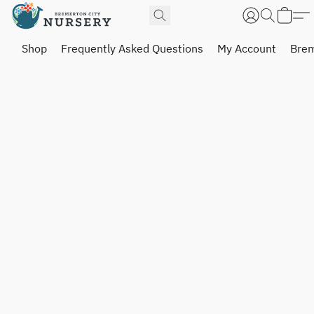
Shop
Frequently Asked Questions
My Account
Brem