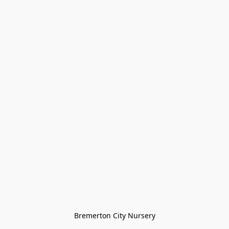
Bremerton City Nursery