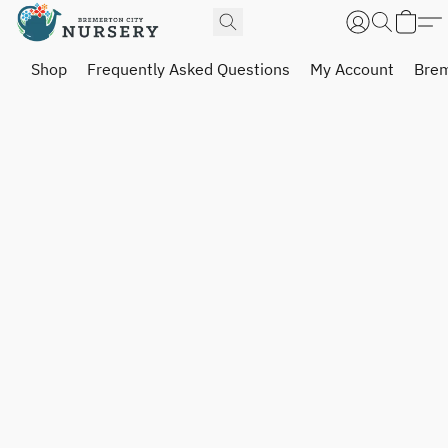
Shop
Frequently Asked Questions
My Account
Brem