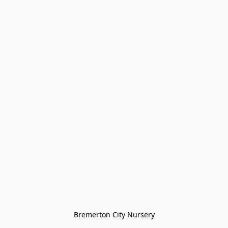
Bremerton City Nursery