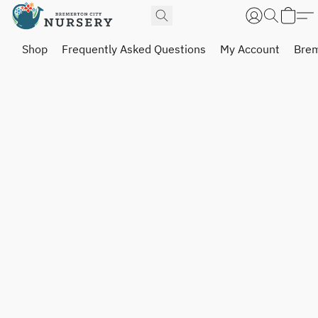
Shop
Frequently Asked Questions
My Account
Brem