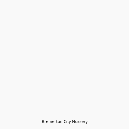
Bremerton City Nursery