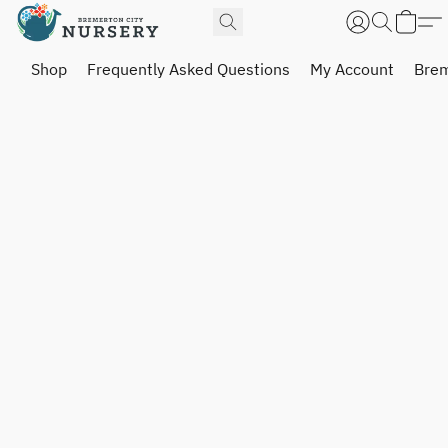
Shop
Frequently Asked Questions
My Account
Brem