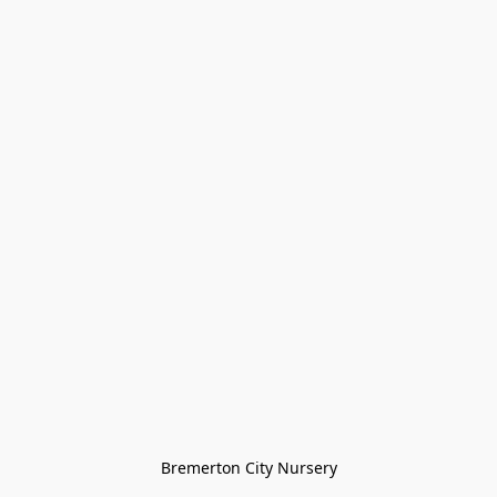
Bremerton City Nursery