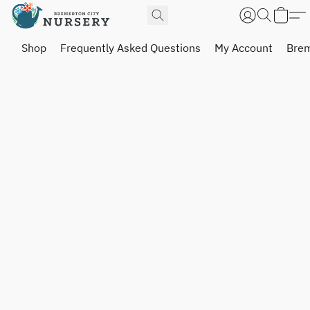
Shop
Frequently Asked Questions
My Account
Brem