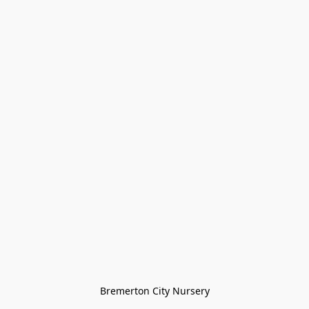
Bremerton City Nursery