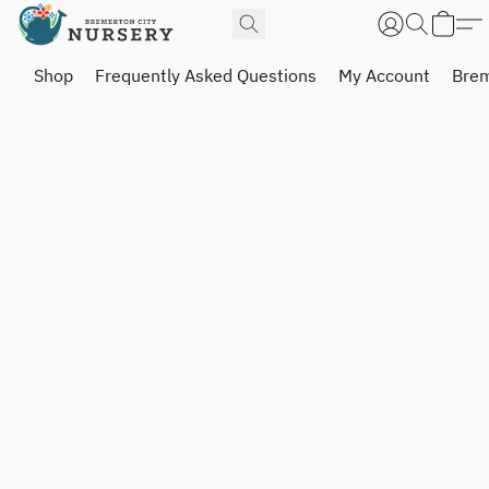
Shop
Frequently Asked Questions
My Account
Brem