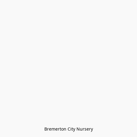
Bremerton City Nursery