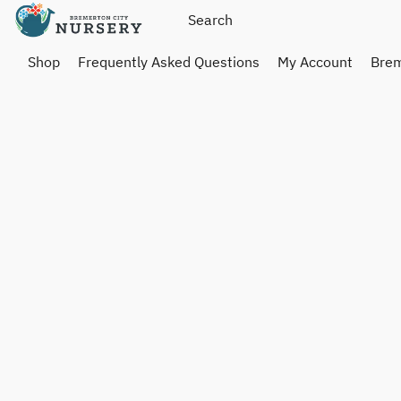
Shop
Frequently Asked Questions
My Account
Brem