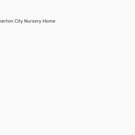
erton City Nursery Home