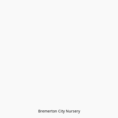
Bremerton City Nursery