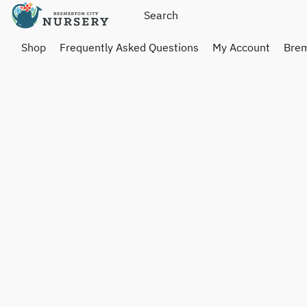
Shop
Frequently Asked Questions
My Account
Brem