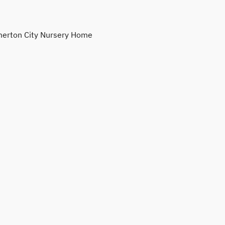
erton City Nursery Home