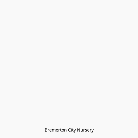
Bremerton City Nursery