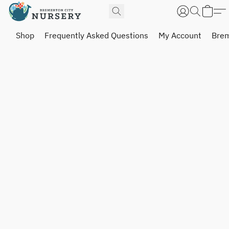
Shop
Frequently Asked Questions
My Account
Brem