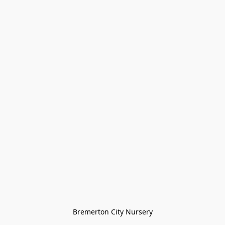
Bremerton City Nursery