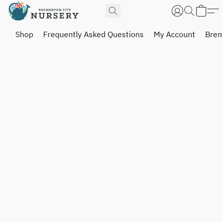
Shop
Frequently Asked Questions
My Account
Brem