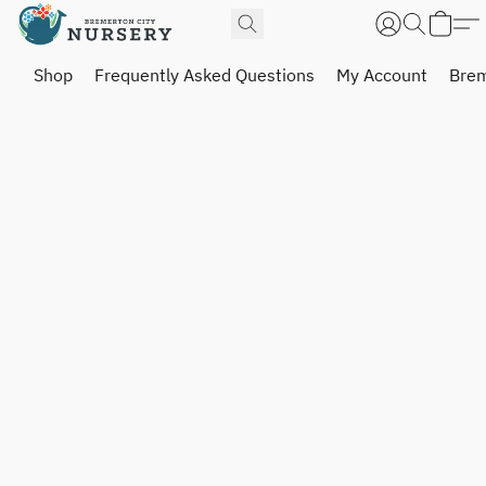
Shop
Frequently Asked Questions
My Account
Brem