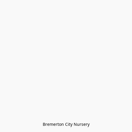
Bremerton City Nursery