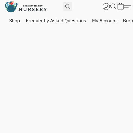
Shop
Frequently Asked Questions
My Account
Brem