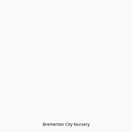
Bremerton City Nursery