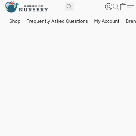
Shop
Frequently Asked Questions
My Account
Brem