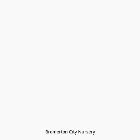
Bremerton City Nursery