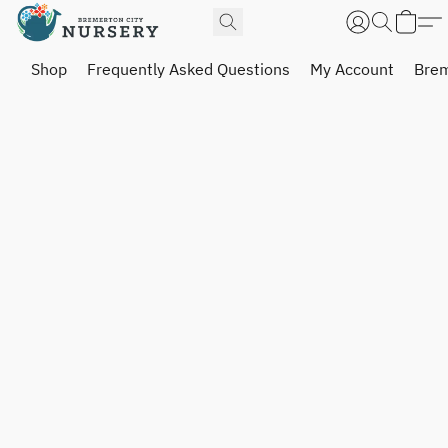
Shop
Frequently Asked Questions
My Account
Brem