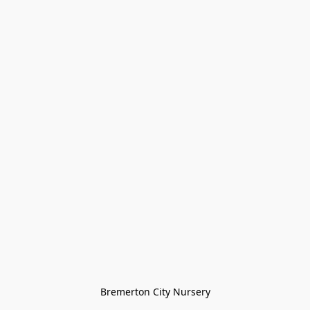
Bremerton City Nursery