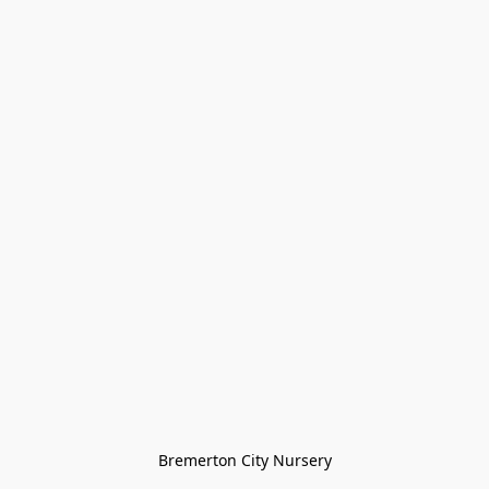
Bremerton City Nursery