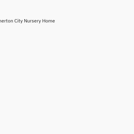
erton City Nursery Home