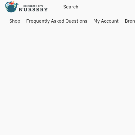
Shop
Frequently Asked Questions
My Account
Brem