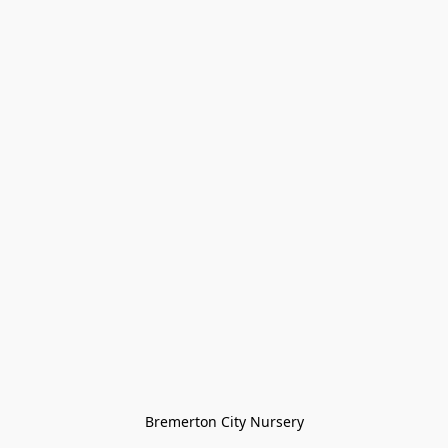
Bremerton City Nursery