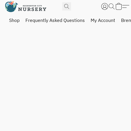
Shop
Frequently Asked Questions
My Account
Brem