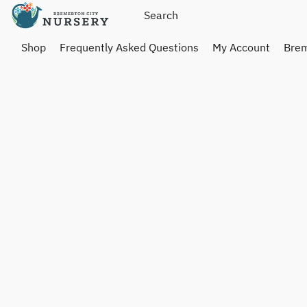
Shop
Frequently Asked Questions
My Account
Brem