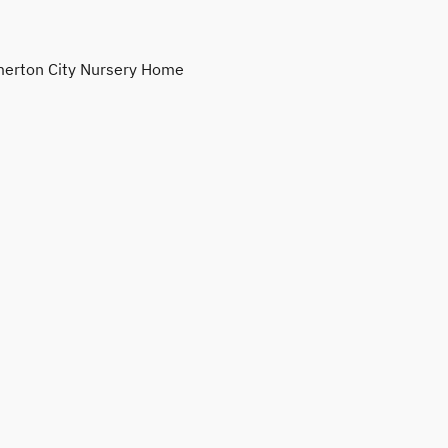
erton City Nursery Home