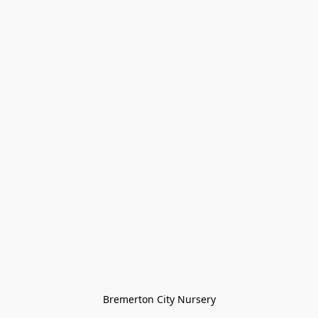
Bremerton City Nursery