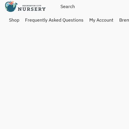
Shop
Frequently Asked Questions
My Account
Brem