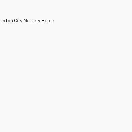
erton City Nursery Home