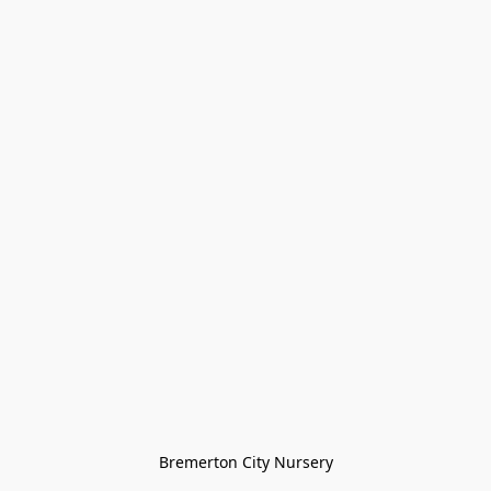
Bremerton City Nursery