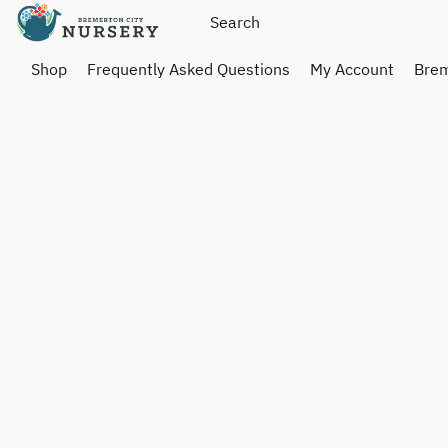
Shop
Frequently Asked Questions
My Account
Brem