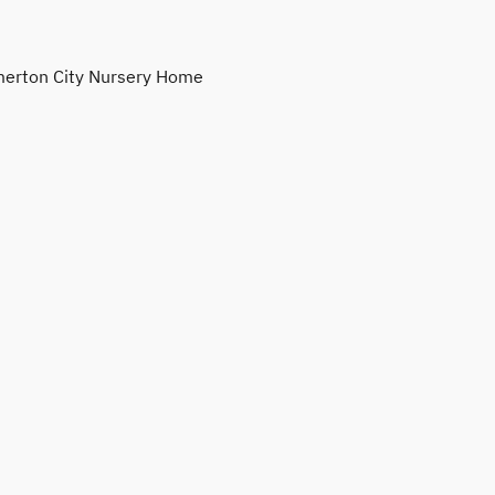
erton City Nursery Home