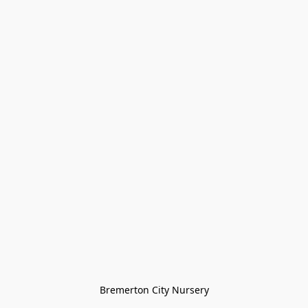
Bremerton City Nursery