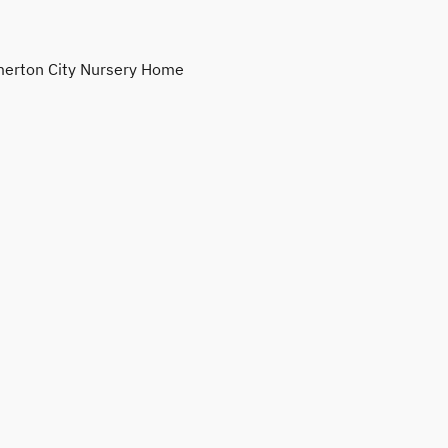
erton City Nursery Home