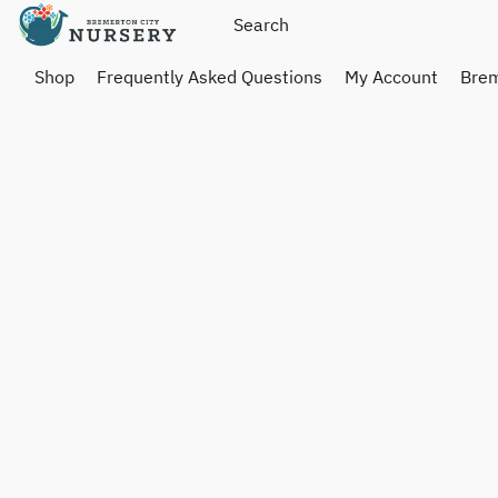
Shop
Frequently Asked Questions
My Account
Brem