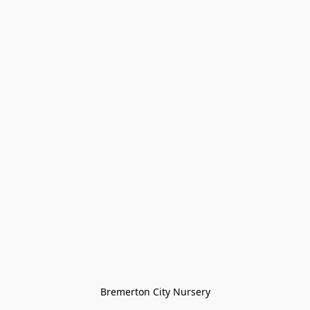
Bremerton City Nursery