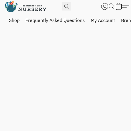
Shop
Frequently Asked Questions
My Account
Brem