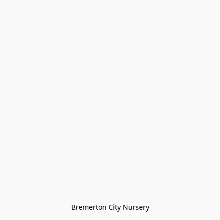
Bremerton City Nursery