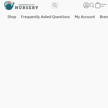
Shop
Frequently Asked Questions
My Account
Brem