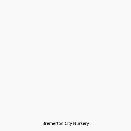
Bremerton City Nursery