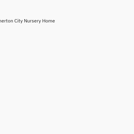
erton City Nursery Home