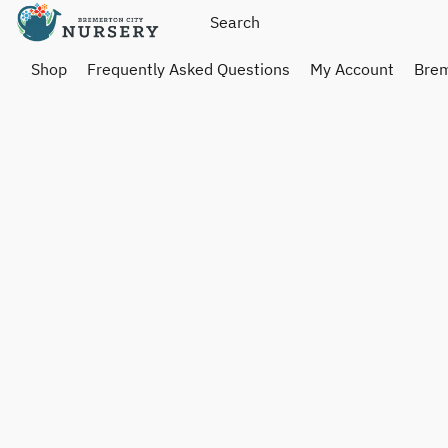
Shop
Frequently Asked Questions
My Account
Brem