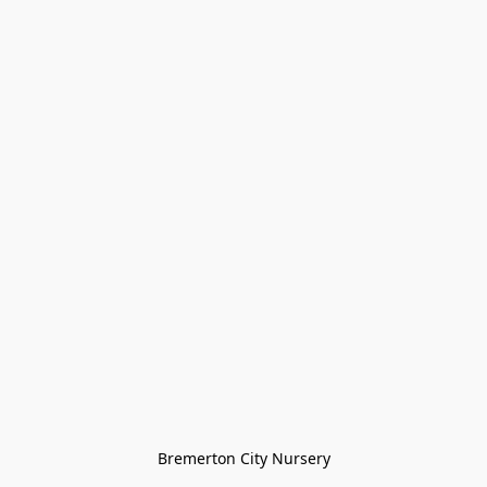
Bremerton City Nursery