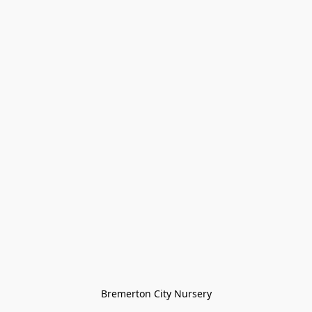
Bremerton City Nursery