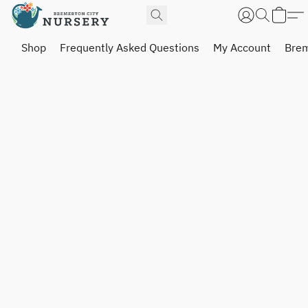
Shop
Frequently Asked Questions
My Account
Brem