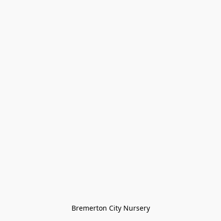
Bremerton City Nursery