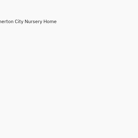
erton City Nursery Home