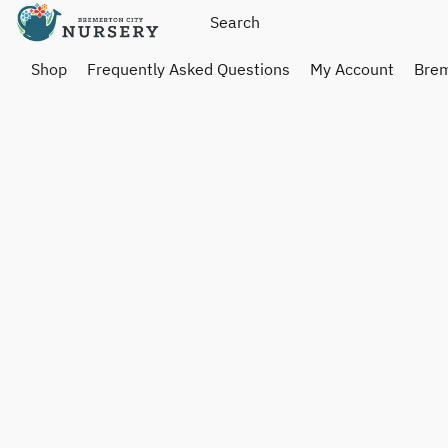
Shop
Frequently Asked Questions
My Account
Brem