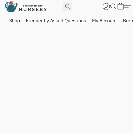
Shop
Frequently Asked Questions
My Account
Brem