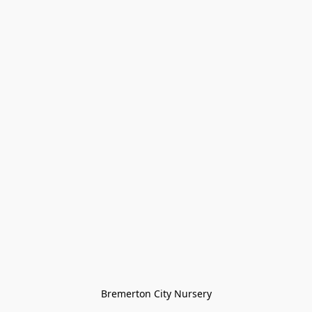
Bremerton City Nursery