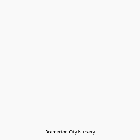
Bremerton City Nursery