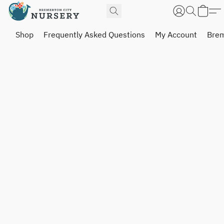
Shop
Frequently Asked Questions
My Account
Brem