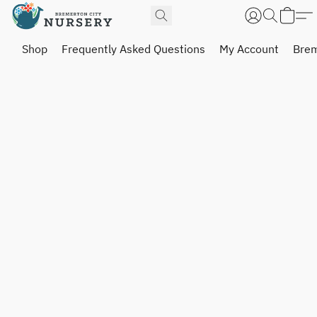
Shop
Frequently Asked Questions
My Account
Brem