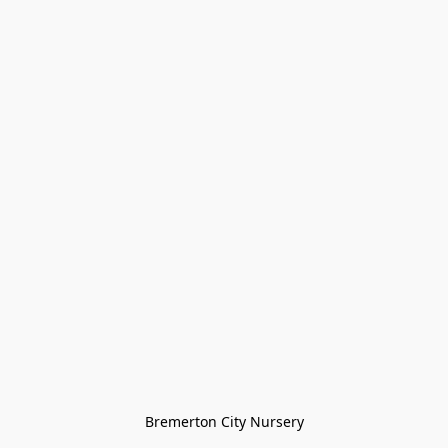
Bremerton City Nursery