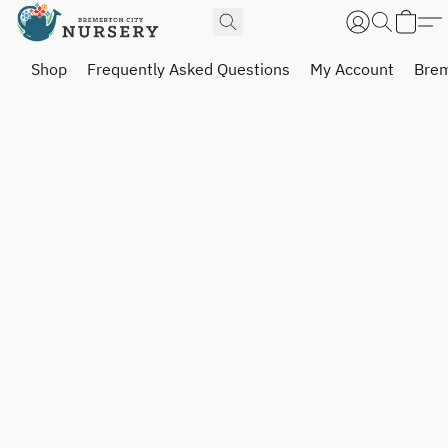
Shop
Frequently Asked Questions
My Account
Brem