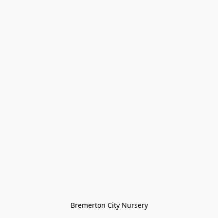
Bremerton City Nursery