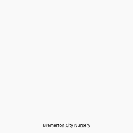
Bremerton City Nursery