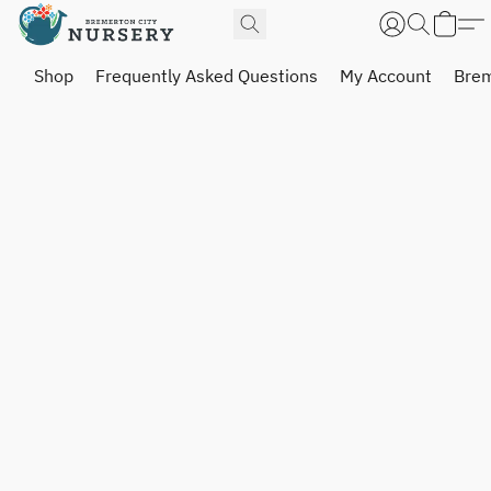
Shop
Frequently Asked Questions
My Account
Brem