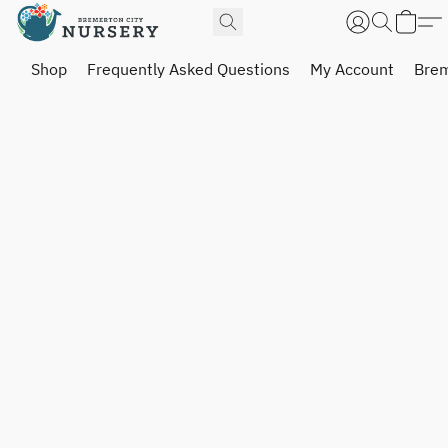
Shop
Frequently Asked Questions
My Account
Brem