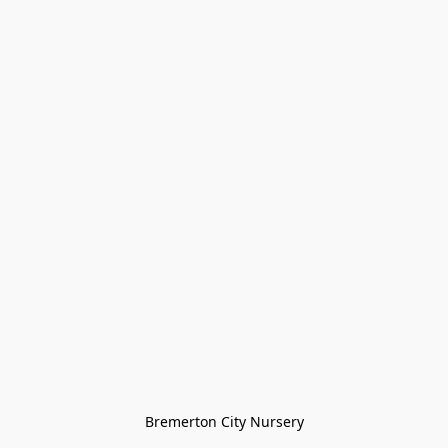
Bremerton City Nursery