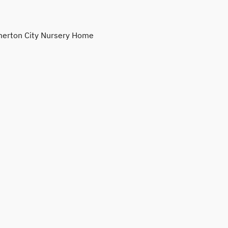
erton City Nursery Home