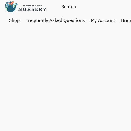
Shop
Frequently Asked Questions
My Account
Brem