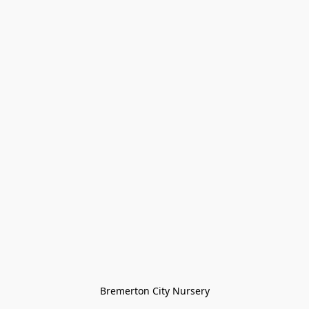
Bremerton City Nursery