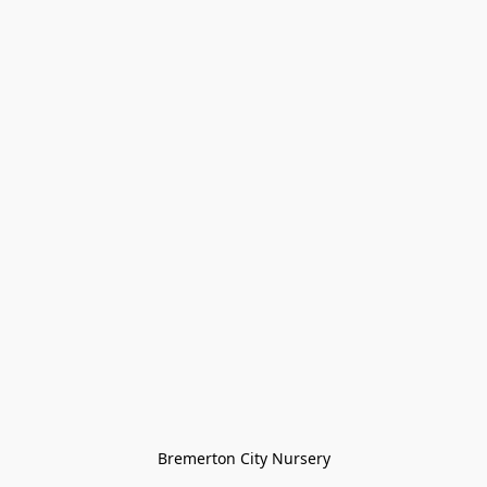
Bremerton City Nursery