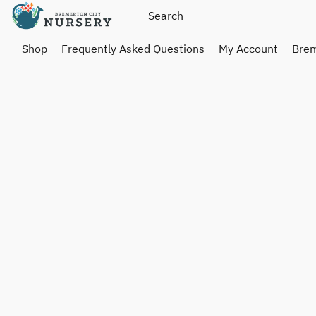
Shop
Frequently Asked Questions
My Account
Brem