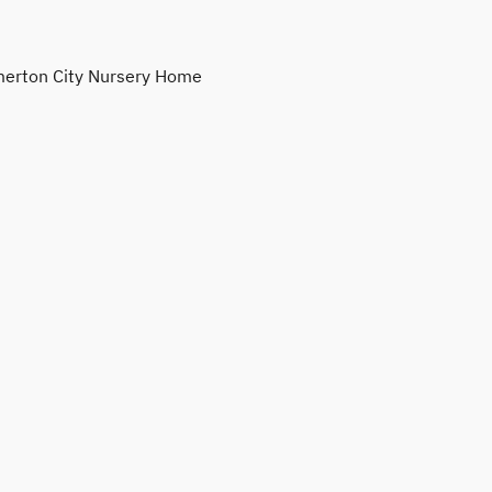
erton City Nursery Home