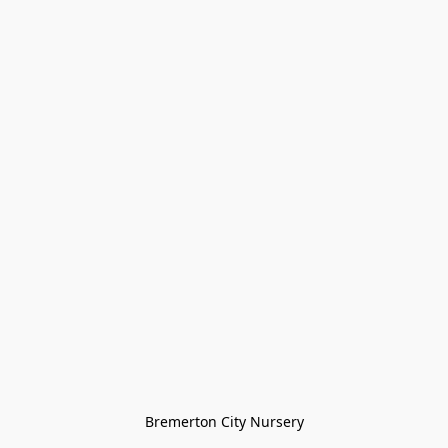
Bremerton City Nursery