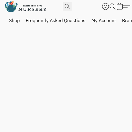
Shop
Frequently Asked Questions
My Account
Brem