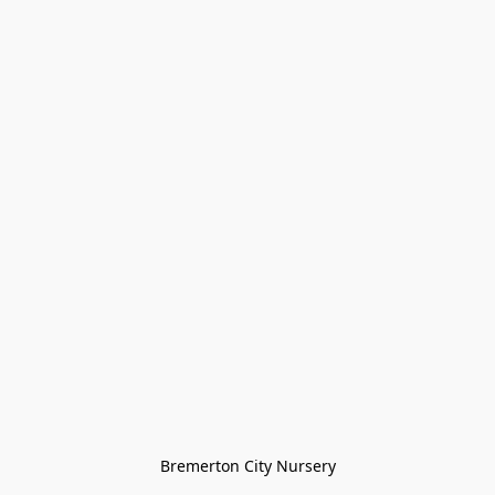
Bremerton City Nursery