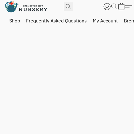
Shop
Frequently Asked Questions
My Account
Brem