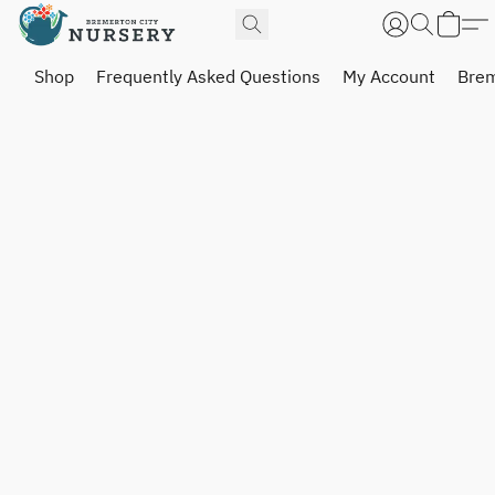
Shop
Frequently Asked Questions
My Account
Brem