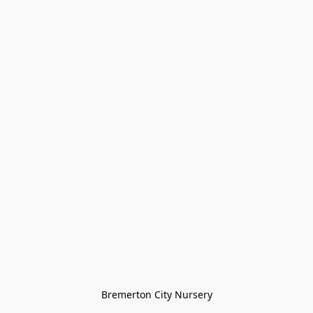
Bremerton City Nursery