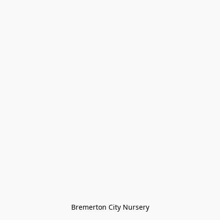
Bremerton City Nursery