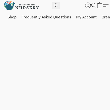
Shop
Frequently Asked Questions
My Account
Brem