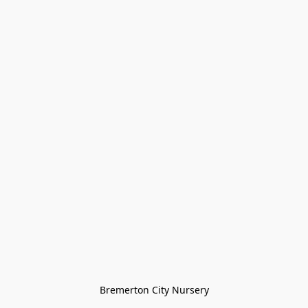
Bremerton City Nursery