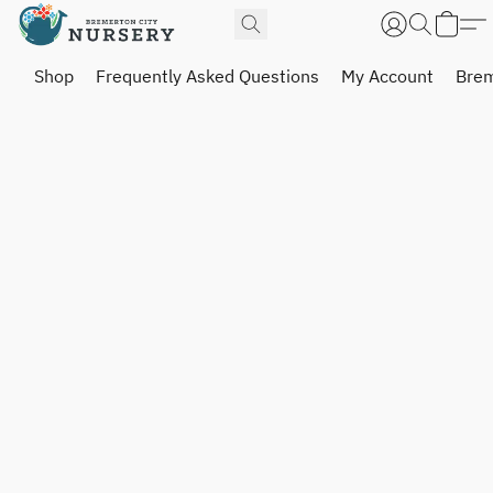
Shop
Frequently Asked Questions
My Account
Brem