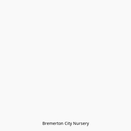
Bremerton City Nursery