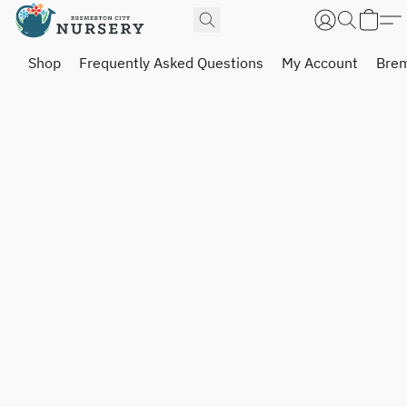
Shop
Frequently Asked Questions
My Account
Brem