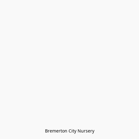
Bremerton City Nursery