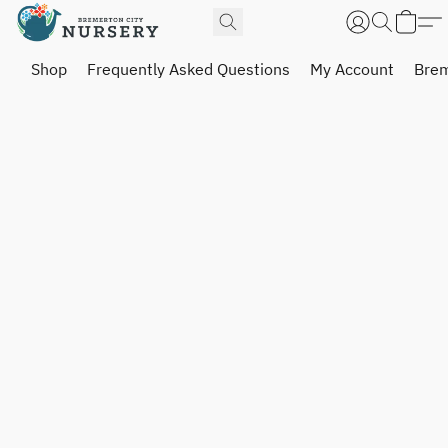
Shop
Frequently Asked Questions
My Account
Brem