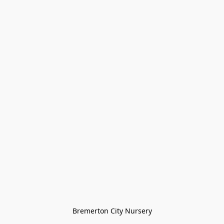
Bremerton City Nursery