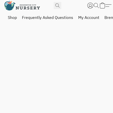
Shop
Frequently Asked Questions
My Account
Brem