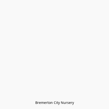
Bremerton City Nursery