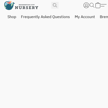
Shop
Frequently Asked Questions
My Account
Brem