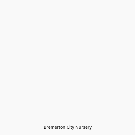
Bremerton City Nursery