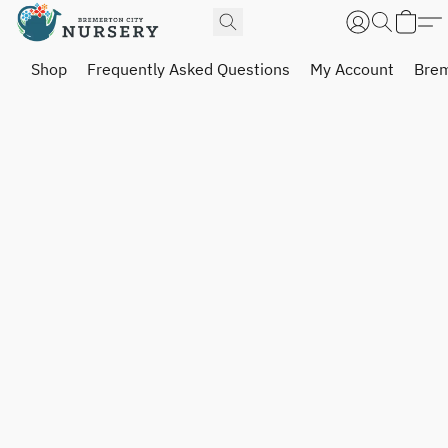
Shop
Frequently Asked Questions
My Account
Brem