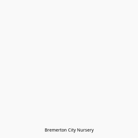
Bremerton City Nursery