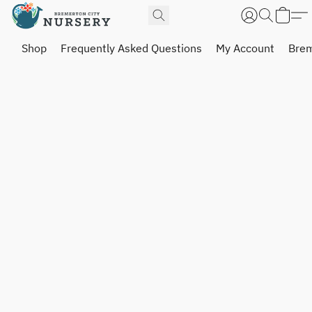
Shop
Frequently Asked Questions
My Account
Brem